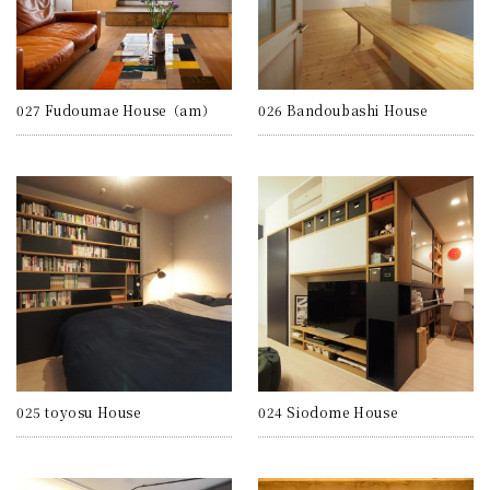
027 Fudoumae House（am）
026 Bandoubashi House
025 toyosu House
024 Siodome House