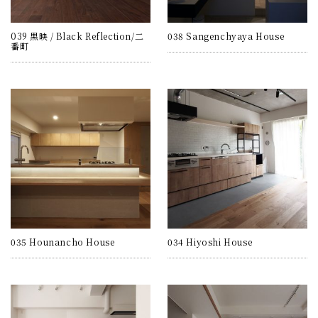
039 黒映 / Black Reflection/二
038 Sangenchyaya House
番町
035 Hounancho House
034 Hiyoshi House