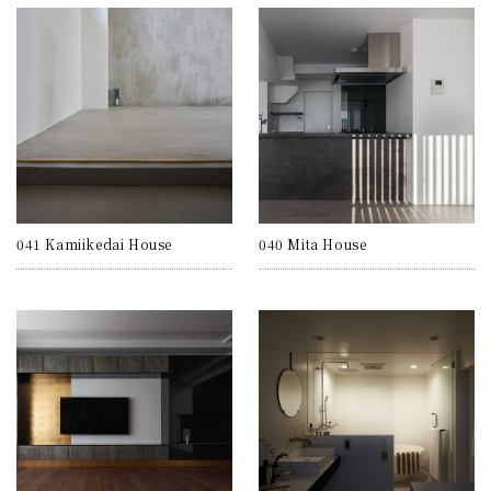
041 Kamiikedai House
040 Mita House