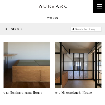
WORKS
HOUSING
043 Honhasunuma House
042 Mizonokuchi House