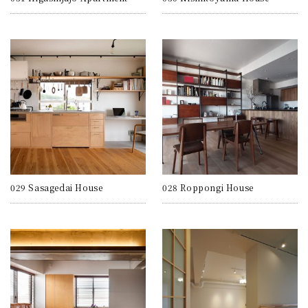
029 Sasagedai House
028 Roppongi House