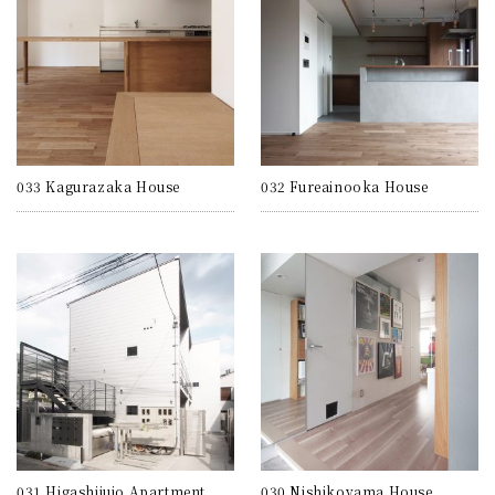
033 Kagurazaka House
032 Fureainooka House
031 Higashijujo Apartment
030 Nishikoyama House