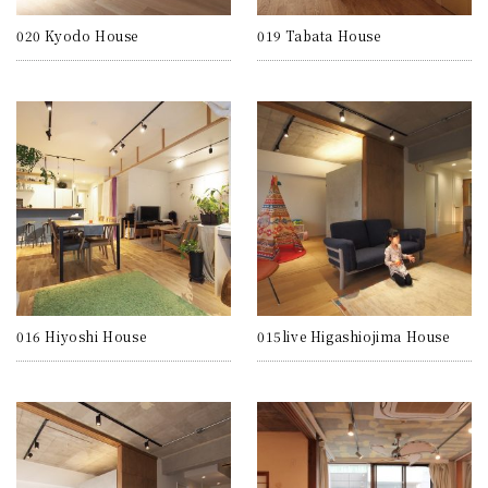
020 Kyodo House
019 Tabata House
016 Hiyoshi House
015live Higashiojima House