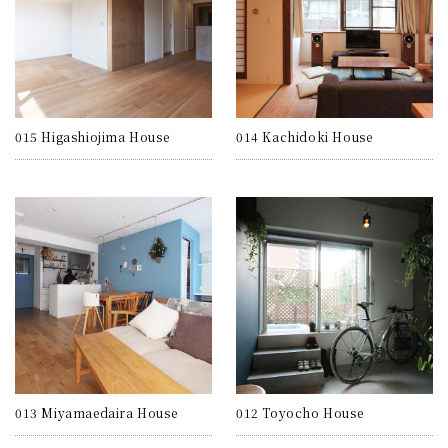
015 Higashiojima House
014 Kachidoki House
013 Miyamaedaira House
012 Toyocho House