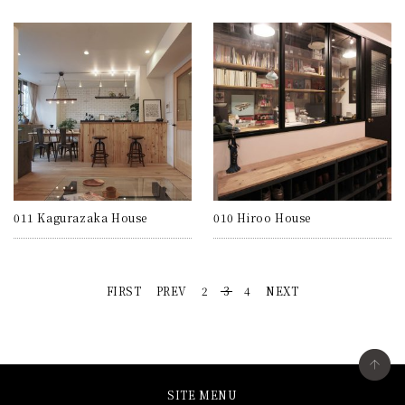
011 Kagurazaka House
010 Hiroo House
FIRST
PREV
2
3
4
NEXT
SITE MENU