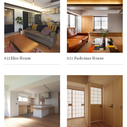
022Ebis House
021 Fudomae House