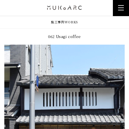
施工事例
WORKS
062 Usagi coffee