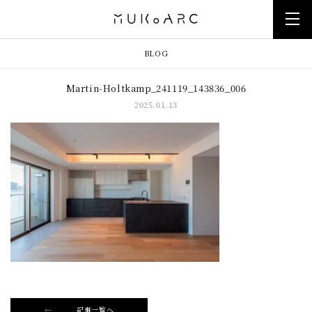
BLOG
Martin-Holtkamp_241119_143836_006
2025.01.13
記事一覧へ