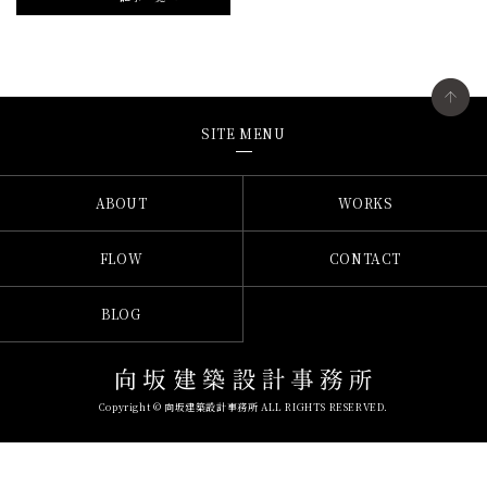
SITE MENU
ABOUT
WORKS
FLOW
CONTACT
BLOG
Copyright © 向坂建築設計事務所 ALL RIGHTS RESERVED.