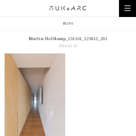
BLOG
Martin-Holtkamp_231101_125812_201
2024.01.31