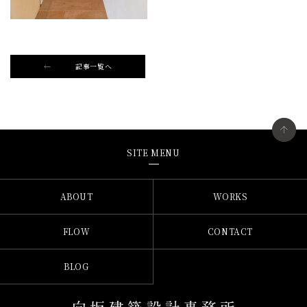
記事一覧へ
SITE MENU
ABOUT
WORKS
FLOW
CONTACT
BLOG