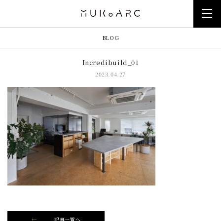
BLOG
Incredibuild_01
2023.04.27
記事一覧へ