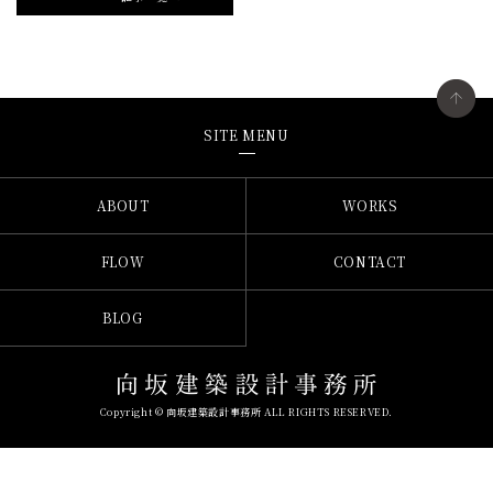
SITE MENU
ABOUT
WORKS
FLOW
CONTACT
BLOG
Copyright © 向坂建築設計事務所 ALL RIGHTS RESERVED.