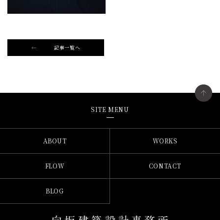
記事一覧へ
SITE MENU
ABOUT
WORKS
FLOW
CONTACT
BLOG