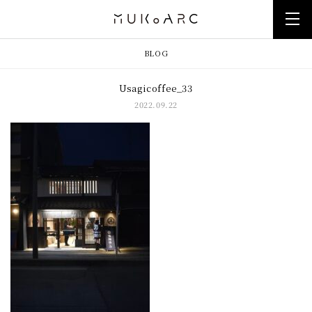
BLOG
Usagicoffee_33
2022.09.22