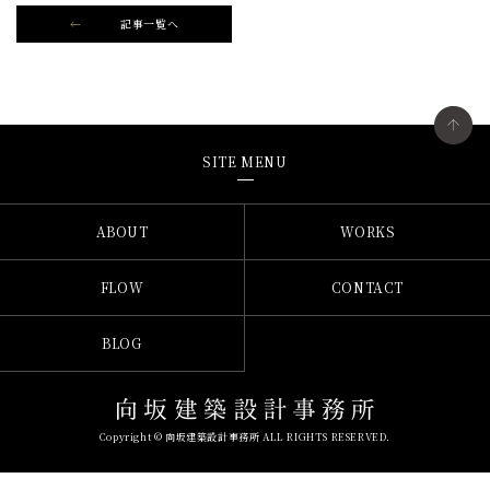
記事一覧へ
SITE MENU
ABOUT
WORKS
FLOW
CONTACT
BLOG
Copyright © 向坂建築設計事務所 ALL RIGHTS RESERVED.