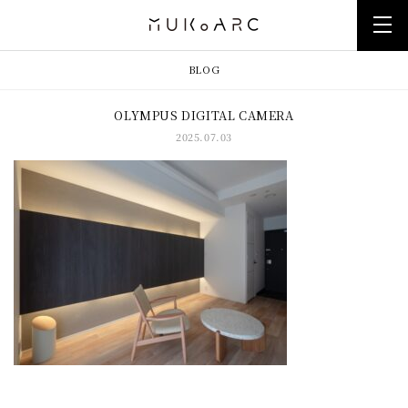
BLOG
OLYMPUS DIGITAL CAMERA
2025.07.03