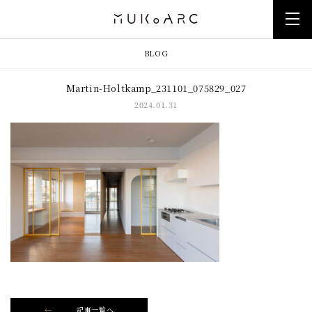
BLOG
Martin-Holtkamp_231101_075829_027
2024.01.31
記事一覧へ