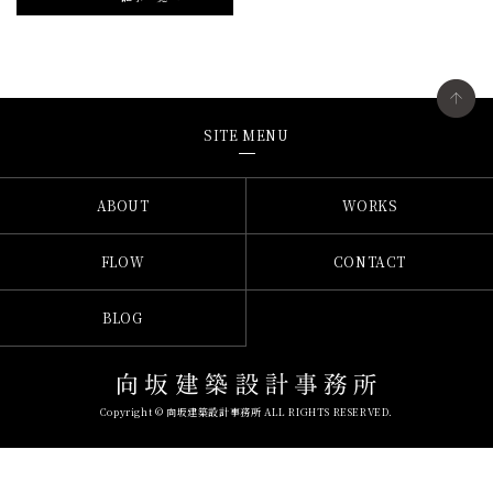
SITE MENU
ABOUT
WORKS
FLOW
CONTACT
BLOG
Copyright © 向坂建築設計事務所 ALL RIGHTS RESERVED.